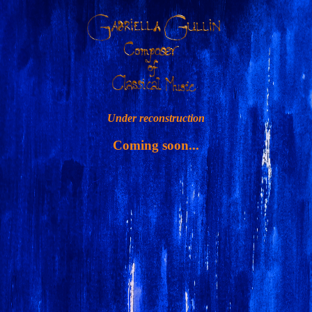
Under reconstruction
Coming soon...