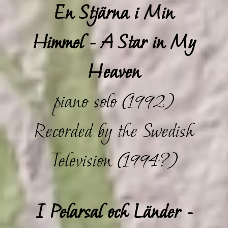
En Stjärna i Min
Himmel - A Star in My
Heaven
piano solo (1992)
Recorded by the Swedish
Television (1994?)
I Pelarsal och Länder -