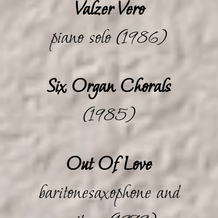
Valzer Vero
piano solo (1986)
Six Organ Chorals
(1985)
Out Of Love
baritonesaxophone and