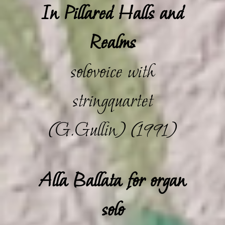
In Pillared Halls and
Realms
solovoice with
stringquartet
(G.Gullin) (1991)
Alla Ballata for organ
solo