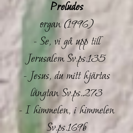
Preludes
organ (1996)
- Se, vi gå upp till
Jerusalem Sv.ps.135
- Jesus, du mitt hjärtas
längtan Sv.ps.273
- I himmelen, i himmelen
Sv.ps.169b