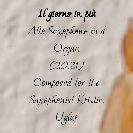
Il giorno in più
Alto Saxophone and
Organ
(2021)
Composed for the
Saxophonist Kristin
Uglar