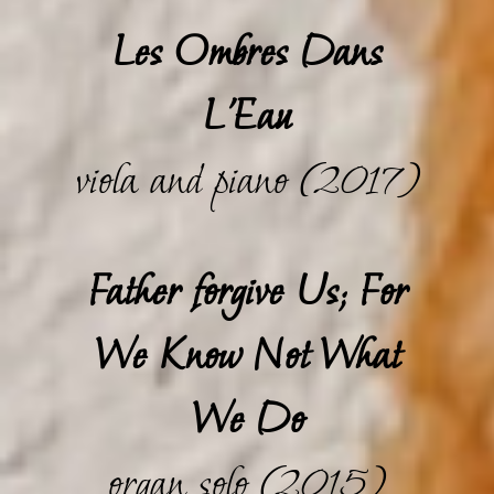
Les Ombres Dans
L'Eau
viola and piano (2017)
Father forgive Us; For
We Know Not What
We Do
organ solo (2015)