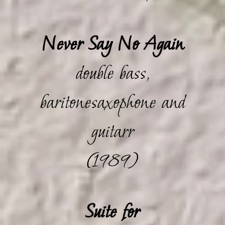
Never Say No Again
double bass,
baritonesaxophone and
guitarr
(1989)
Suite for