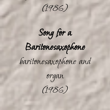
(1986)
Song for a
Baritonesaxophone
baritonesaxophone and
organ
(1986)