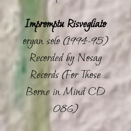
Impromptu Risvegliato
organ solo (1994-95)
Recorded by Nosag
Records (For Those
Borne in Mind CD
086)