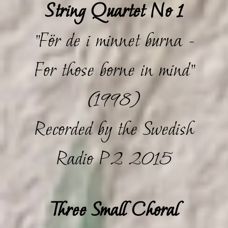
String Quartet No 1
"För de i minnet burna -
For those borne in mind"
(1998)
Recorded by the Swedish
Radio P2 2015
Three Small Choral