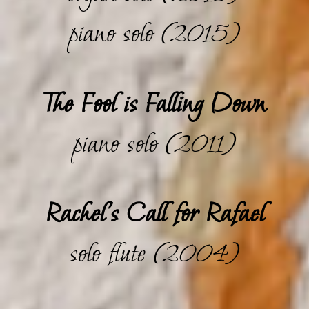
piano solo (2015)
The Fool is Falling Down
piano solo (2011)
Rachel's Call for Rafael
solo flute (2004)