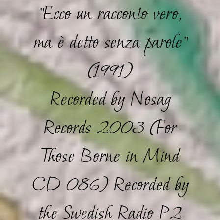
"Ecco un racconto vero,
ma è detto senza parole"
(1991)
Recorded by Nosag
Records 2003 (For
Those Borne in Mind
CD 086) Recorded by
the Swedish Radio P2