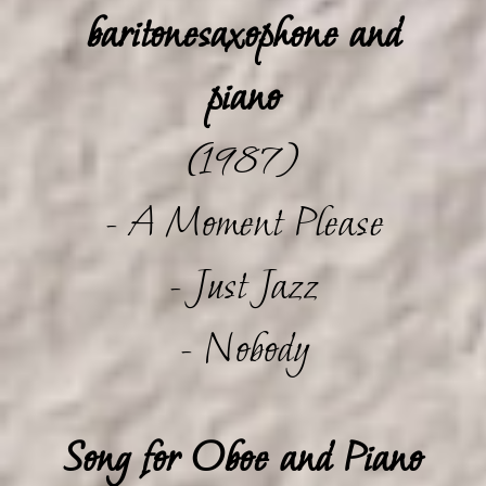
baritonesaxophone and
piano
(1987)
- A Moment Please
- Just Jazz
- Nobody
Song for Oboe and Piano