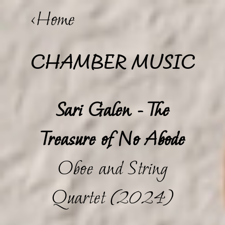
<Home
CHAMBER MUSIC
Sari Galen - The
Treasure of No Abode
Oboe and String
Quartet (2024)