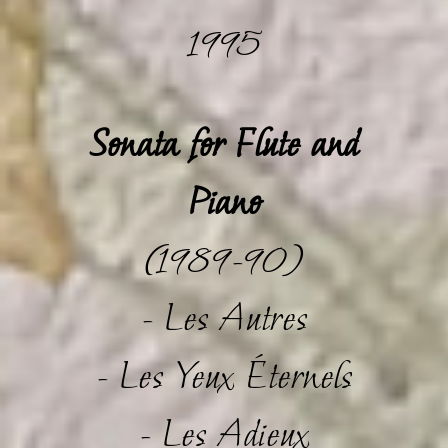
1995
Sonata for Flute and
Piano
(1989-90)
- Les Autres
- Les Yeux Éternels
- Les Adieux