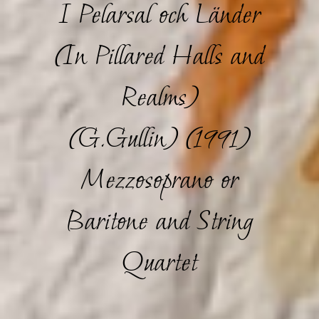
I Pelarsal och Länder
(In Pillared Halls and
Realms)
(G.Gullin) (1991)
Mezzosoprano or
Baritone and String
Quartet