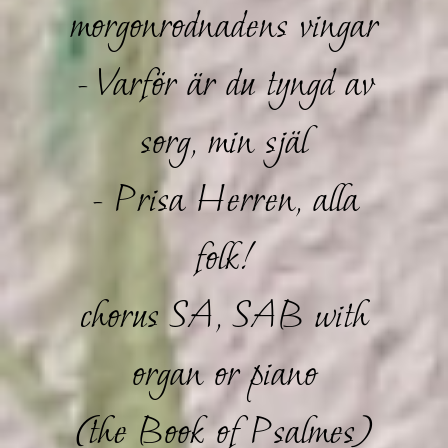
morgonrodnadens vingar
- Varför är du tyngd av
sorg, min själ
- Prisa Herren, alla
folk!
chorus SA, SAB with
organ or piano
(the Book of Psalmes)