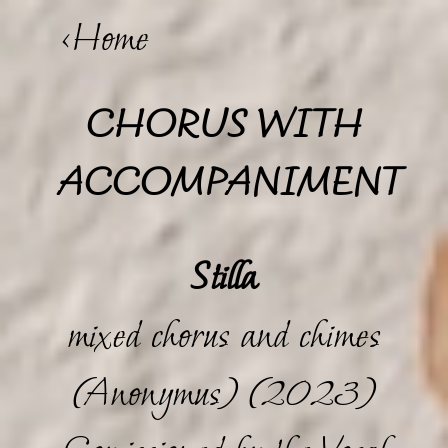
<Home
CHORUS WITH
ACCOMPANIMENT
Stilla
mixed chorus and chimes
(Anonymus) (2023)