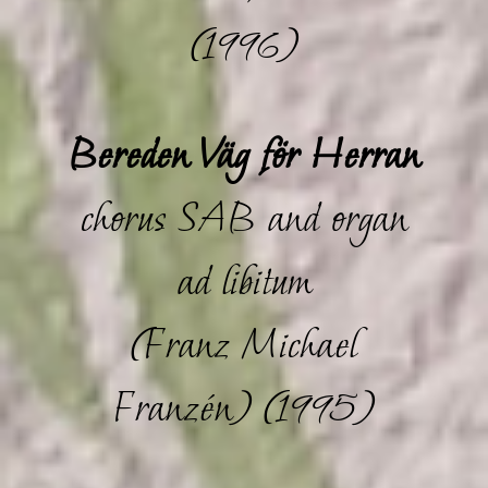
(1996)
Bereden Väg för Herran
chorus SAB and organ
ad libitum
(Franz Michael
Franzén) (1995)