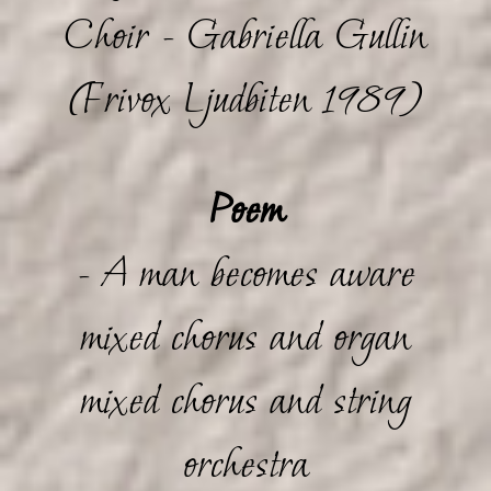
Choir - Gabriella Gullin
(Frivox Ljudbiten 1989)
Poem
- A man becomes aware
mixed chorus and organ
mixed chorus and string
orchestra