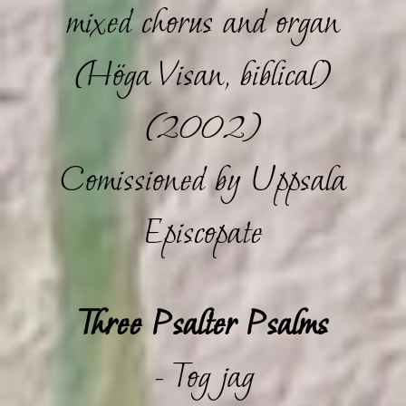
mixed chorus and organ
(Höga Visan, biblical)
(2002)
Comissioned by Uppsala
Episcopate
Three Psalter Psalms
- Tog jag