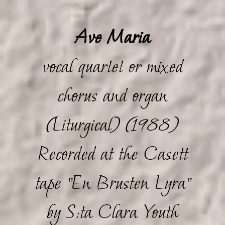
Ave Maria
vocal quartet or mixed
chorus and organ
(Liturgical) (1988)
Recorded at the Casett
tape "En Brusten Lyra"
by S:ta Clara Youth