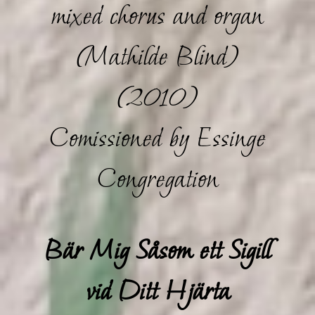
mixed chorus and organ
(Mathilde Blind)
(2010)
Comissioned by Essinge
Congregation
Bär Mig Såsom ett Sigill
vid Ditt Hjärta