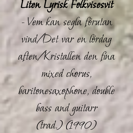
Liten Lyrisk Folkvisesvit
- Vem kan segla förutan
vind/Det var en lördag
aften/Kristallen den fina
mixed chorus,
baritonesaxophone, double
bass and guitarr
(trad.) (1990)