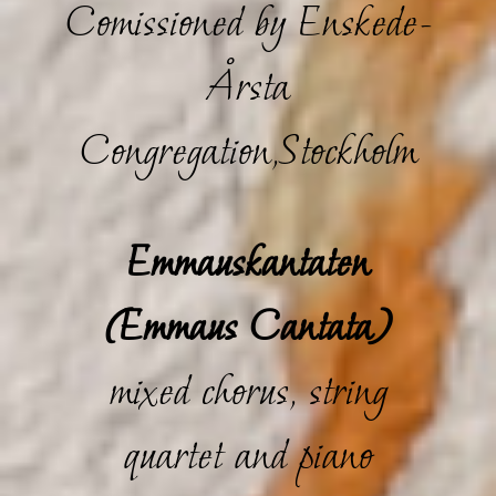
Comissioned by Enskede-
Årsta
Congregation,Stockholm
Emmauskantaten
(Emmaus Cantata)
mixed chorus, string
quartet and piano