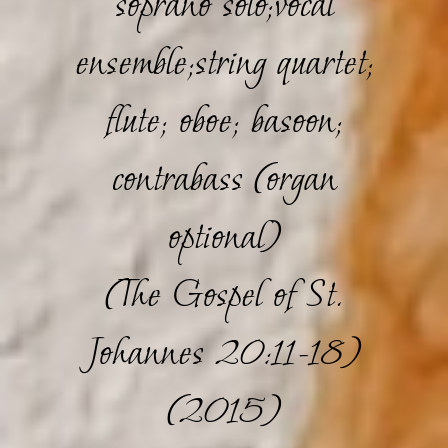
soprano solo;vocal
ensemble;string quartet;
flute; oboe; basoon;
contrabass (organ
optional)
(The Gospel of St.
Johannes 20:11-18)
(2015)