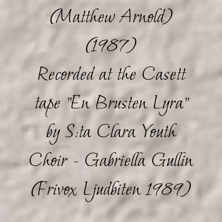
(Matthew Arnold)
(1987)
Recorded at the Casett
tape "En Brusten Lyra"
by S:ta Clara Youth
Choir - Gabriella Gullin
(Frivox Ljudbiten 1989)