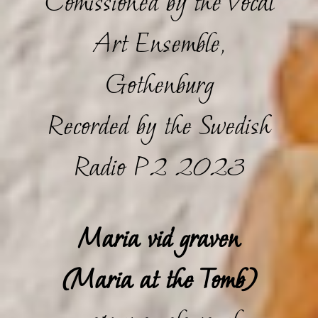
Comissioned by the Vocal
Art Ensemble,
Gothenburg
Recorded by the Swedish
Radio P2 2023
Maria vid graven
(Maria at the Tomb)