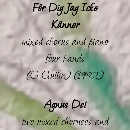
För Dig Jag Icke
Känner
mixed chorus and piano
four hands
(G.Gullin) (1992)
Agnus Dei
two mixed choruses and