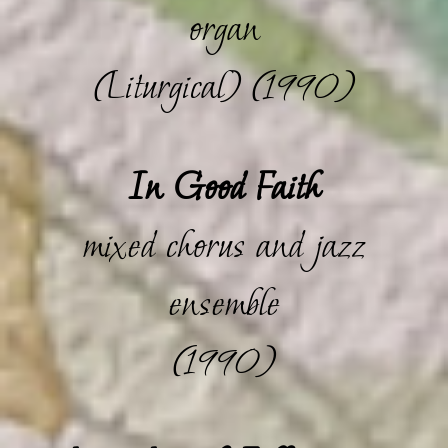
organ
(Liturgical) (1990)
In Good Faith
mixed chorus and jazz
ensemble
(1990)