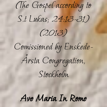
(The Gospel according to
S.t Lukas; 24:13-31)
(2013)
Comissioned by Enskede-
Årsta Congregation,
Stockholm
Ave Maria In Rome